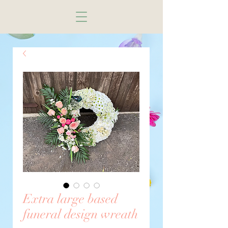
Extra large based
funeral design wreath