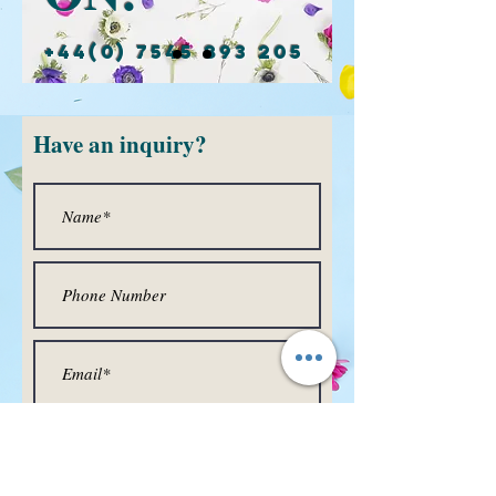
+44(0) 7545 893 205
Have
an inquiry?