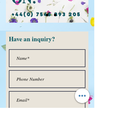
+44(0) 7545 893 205
Have
an inquiry?