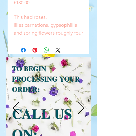
Price
£180.00
This had roses,
lilies,carnations, gypsophillia
and spring flowers roughly four
to five foot long , you can have
most flowers as long as in
season
TO BEGIN
PROCESSING YOUR
ORDER:
CALL US
ON: