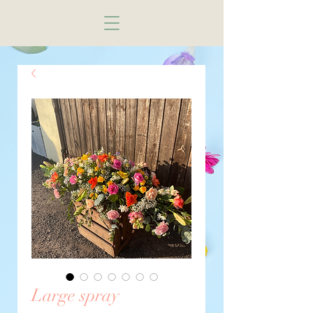
Large spray